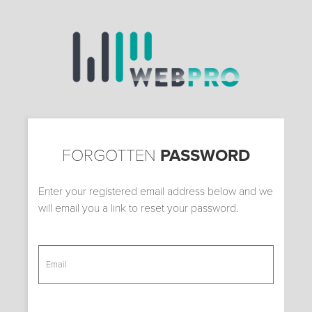
Skip
to
main
content
FORGOTTEN
PASSWORD
Enter your registered email address below and we
will email you a link to reset your password.