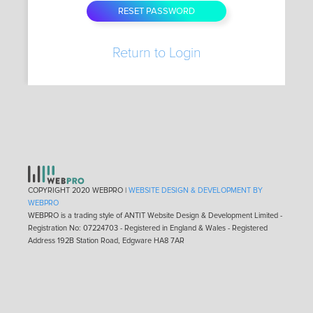
Return to Login
COPYRIGHT 2020 WEBPRO |
WEBSITE DESIGN & DEVELOPMENT BY
WEBPRO
WEBPRO is a trading style of ANTIT Website Design & Development Limited -
Registration No: 07224703 - Registered in England & Wales - Registered
Address 192B Station Road, Edgware HA8 7AR