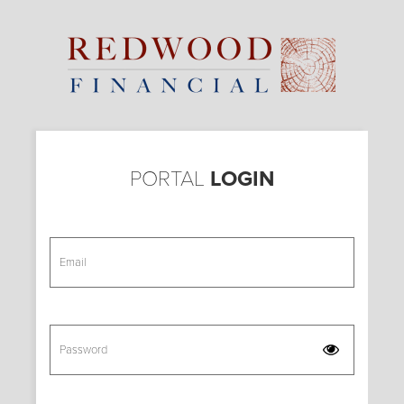
Skip
to
main
content
PORTAL
LOGIN