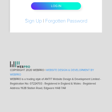
Sign Up
|
Forgotten Password
COPYRIGHT 2020 WEBPRO |
WEBSITE DESIGN & DEVELOPMENT BY
WEBPRO
WEBPRO is a trading style of ANTIT Website Design & Development Limited -
Registration No: 07224703 - Registered in England & Wales - Registered
Address 192B Station Road, Edgware HA8 7AR